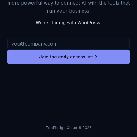
more powerful way to connect AI with the tools that
run your business.
We're starting with WordPress.
Join the early access list
ToolBridge Cloud © 2026