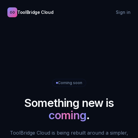
ToolBridge Cloud
Sign in
Coming soon
Something new is
coming
.
ToolBridge Cloud is being rebuilt around a simpler,